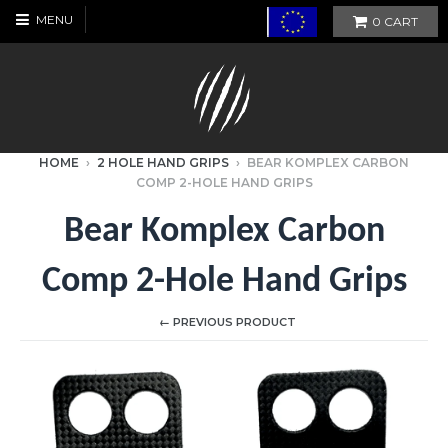
MENU
0
CART
HOME
›
2 HOLE HAND GRIPS
›
BEAR KOMPLEX CARBON
COMP 2-HOLE HAND GRIPS
Bear Komplex Carbon
Comp 2-Hole Hand Grips
← PREVIOUS PRODUCT