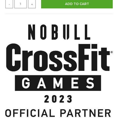
ADD TO CART
-
+