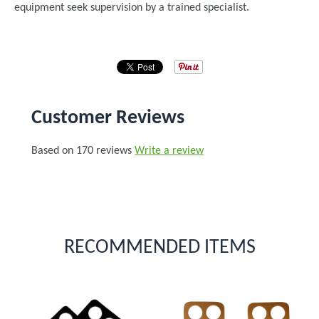
equipment seek supervision by a trained specialist.
Customer Reviews
Based on 170 reviews
Write a review
RECOMMENDED ITEMS