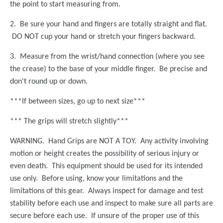
the point to start measuring from.
2. Be sure your hand and fingers are totally straight and flat.
DO NOT cup your hand or stretch your fingers backward.
3. Measure from the wrist/hand connection (where you see
the crease) to the base of your middle finger. Be precise and
don't round up or down.
***If between sizes, go up to next size***
*** The grips will stretch slightly***
WARNING.
Hand Grips are
NOT A TOY. Any activity involving
motion or height creates the possibility of serious injury or
even death. This equipment should be used for its intended
use only. Before using, know your limitations and the
limitations of this gear. Always inspect for damage and test
stability before each use and inspect to make sure all parts are
secure before each use. If unsure of the proper use of this