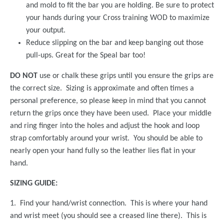
and mold to fit the bar you are holding. Be sure to protect
your hands during your Cross training WOD to maximize
your output.
Reduce slipping on the bar and keep banging out those
pull-ups. Great for the Speal bar too!
DO NOT
use or chalk these grips until you ensure the grips are
the correct size. Sizing is approximate and often times a
personal preference, so please keep in mind that you cannot
return the grips once they have been used. Place your middle
and ring finger into the holes and adjust the hook and loop
strap comfortably around your wrist. You should be able to
nearly open your hand fully so the leather lies flat in your
hand.
SIZING GUIDE:
1. Find your hand/wrist connection. This is where your hand
and wrist meet (you should see a creased line there). This is