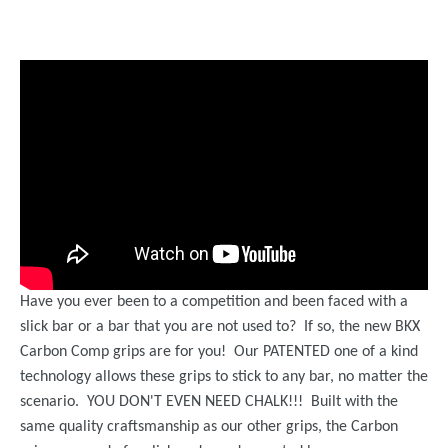
Have you ever been to a competition and been faced with a
slick bar or a bar that you are not used to? If so, the new BKX
Carbon Comp grips are for you! Our PATENTED one of a kind
technology allows these grips to stick to any bar, no matter the
scenario. YOU DON'T EVEN NEED CHALK!!! Built with the
same quality craftsmanship as our other grips, the Carbon