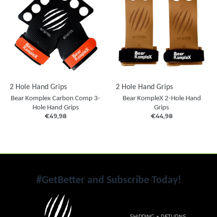
2 Hole Hand Grips
2 Hole Hand Grips
Bear Komplex Carbon Comp 3-
Bear KompleX 2-Hole Hand
Hole Hand Grips
Grips
€49,98
€44,98
#GetBetter and Subscribe Today!
SHIPPING + RETURNS