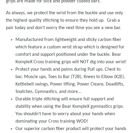
grips are made for slick and powder coated bars.
As always, we protect the wrist from the buckle and use only
the highest quality stitching to ensure they hold up. Grab a
pair today and don't worry the next time you see a new bar.
Manufactured from lightweight and sticky carbon fiber
which feature a custom wrist strap which is designed for
comfort and support positioned under the buckle. Bear
KompleX Cross training grips will NOT dig into your wrist!
Protect your hands and palms during Pull ups, Chest to
bar, Muscle ups, Toes to Bar (T2B), Knees to Elbow (K2E),
Kettlebell swings, Power lifting, Power Cleans, Deadlifts,
Snatches, Gymnastics, and more...
Durable triple stitching will ensure full support and
stability when using the Bear KompleX gymnastics grips.
You shouldn't have to worry about your hands when
dominating your Cross training WOD!
Our superior carbon fiber product will protect your hands