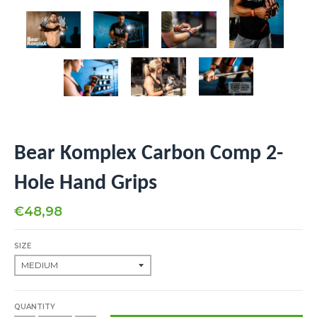
Bear Komplex Carbon Comp 2-
Hole Hand Grips
€48,98
SIZE
QUANTITY