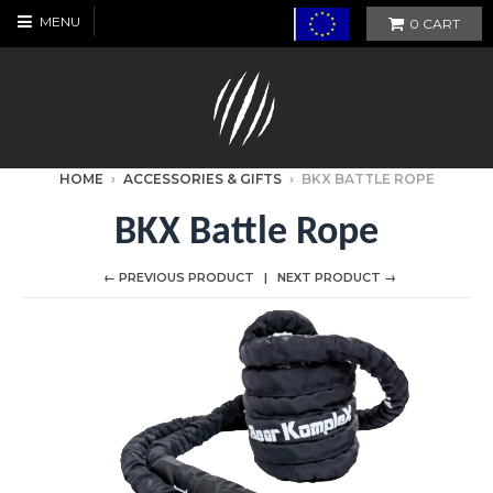
MENU
0
CART
HOME
›
ACCESSORIES & GIFTS
›
BKX BATTLE ROPE
BKX Battle Rope
← PREVIOUS PRODUCT
NEXT PRODUCT →