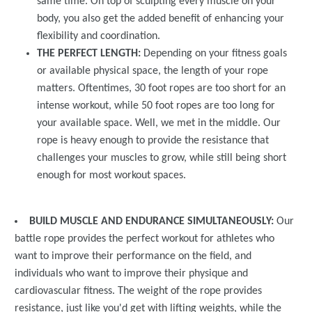
same time. On top of sculpting every muscle on your
body, you also get the added benefit of enhancing your
flexibility and coordination.
THE PERFECT LENGTH:
Depending on your fitness goals
or available physical space, the length of your rope
matters. Oftentimes, 30 foot ropes are too short for an
intense workout, while 50 foot ropes are too long for
your available space. Well, we met in the middle. Our
rope is heavy enough to provide the resistance that
challenges your muscles to grow, while still being short
enough for most workout spaces.
BUILD MUSCLE AND ENDURANCE SIMULTANEOUSLY:
Our
battle rope provides the perfect workout for athletes who
want to improve their performance on the field, and
individuals who want to improve their physique and
cardiovascular fitness. The weight of the rope provides
resistance, just like you'd get with lifting weights, while the