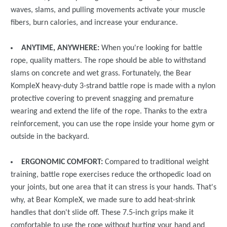
waves, slams, and pulling movements activate your muscle
fibers, burn calories, and increase your endurance.
ANYTIME, ANYWHERE:
When you're looking for battle
rope, quality matters. The rope should be able to withstand
slams on concrete and wet grass. Fortunately, the Bear
KompleX heavy-duty 3-strand battle rope is made with a nylon
protective covering to prevent snagging and premature
wearing and extend the life of the rope. Thanks to the extra
reinforcement, you can use the rope inside your home gym or
outside in the backyard.
ERGONOMIC COMFORT:
Compared to traditional weight
training, battle rope exercises reduce the orthopedic load on
your joints, but one area that it can stress is your hands. That's
why, at Bear KompleX, we made sure to add heat-shrink
handles that don't slide off. These 7.5-inch grips make it
comfortable to use the rope without hurting your hand and