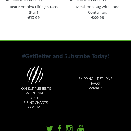
Accessories & Gifts
Accessories & Gifts
Bear KompleX Lifting Straps
Meal Prep Bag with Food
(Pair)
Containers
€13,99
€49,99
#GetBetter and Subscribe Today!
SHIPPING + RETURNS
FAQS
PRIVACY
KXN SUPPLEMENTS
WHOLESALE
ABOUT
SIZING CHARTS
CONTACT