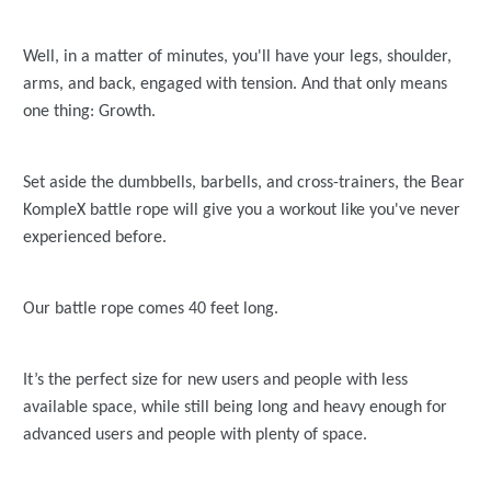
Well, in a matter of minutes, you'll have your legs, shoulder,
arms, and back, engaged with tension. And that only means
one thing: Growth.
Set aside the dumbbells, barbells, and cross-trainers, the Bear
KompleX battle rope will give you a workout like you've never
experienced before.
Our battle rope comes 40 feet long.
It’s the perfect size for new users and people with less
available space, while still being long and heavy enough for
advanced users and people with plenty of space.