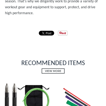
season. That's why we diligently work to provide a variety of
workout gear and equipment to support, protect, and drive
high performance.
RECOMMENDED ITEMS
VIEW MORE