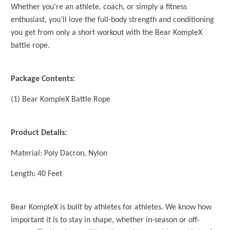
Whether you’re an athlete, coach, or simply a fitness
enthusiast, you’ll love the full-body strength and conditioning
you get from only a short workout with the Bear KompleX
battle rope.
Package Contents:
(1) Bear KompleX Battle Rope
Product Details:
Material: Poly Dacron, Nylon
Length: 40 Feet
Bear KompleX is built by athletes for athletes. We know how
important it is to stay in shape, whether in-season or off-