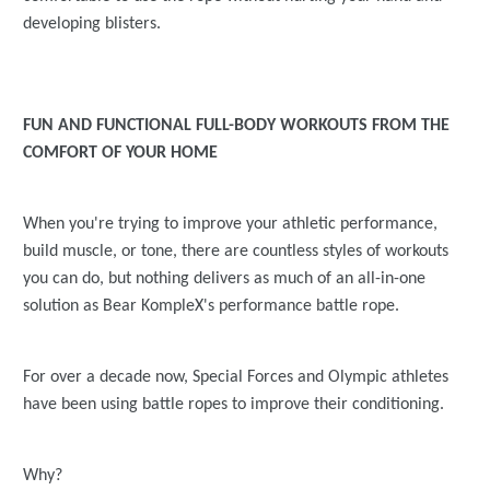
developing blisters.
FUN AND FUNCTIONAL FULL-BODY WORKOUTS FROM THE
COMFORT OF YOUR HOME
When you're trying to improve your athletic performance,
build muscle, or tone, there are countless styles of workouts
you can do, but nothing delivers as much of an all-in-one
solution as Bear KompleX's performance battle rope.
For over a decade now, Special Forces and Olympic athletes
have been using battle ropes to improve their conditioning.
Why?