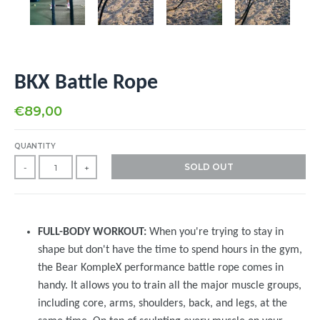
BKX Battle Rope
€89,00
QUANTITY
SOLD OUT
-
+
FULL-BODY WORKOUT:
When you're trying to stay in
shape but don't have the time to spend hours in the gym,
the Bear KompleX performance battle rope comes in
handy. It allows you to train all the major muscle groups,
including core, arms, shoulders, back, and legs, at the