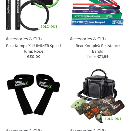
SOLD OUT
Accessories & Gifts
Accessories & Gifts
Bear KompleX HUMMER Speed
Bear KompleX Resistance
Jump Rope
Bands
€30,00
From
€11,99
SOLD OUT