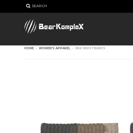
SEARCH
HOME
›
WOMEN'S APPAREL
›
BKX WRISTBANDS