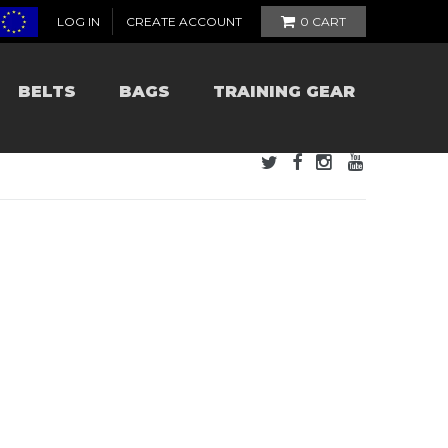
LOG IN
CREATE ACCOUNT
0
CART
BELTS
BAGS
TRAINING GEAR