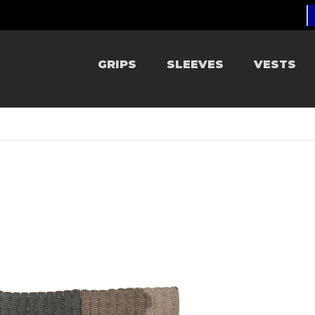
GRIPS
SLEEVES
VESTS