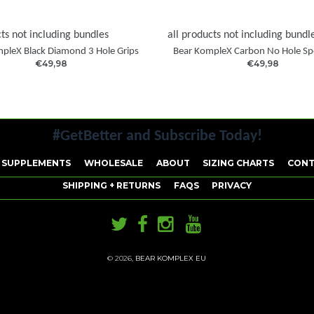
cts not including bundles
all products not including bundl
pleX Black Diamond 3 Hole Grips
Bear KompleX Carbon No Hole Sp
€49,98
€49,98
#GetBetter and Subscribe Today!
 SUPPLEMENTS
WHOLESALE
ABOUT
SIZING CHARTS
CONT
SHIPPING + RETURNS
FAQS
PRIVACY
© 2026,
BEAR KOMPLEX EU