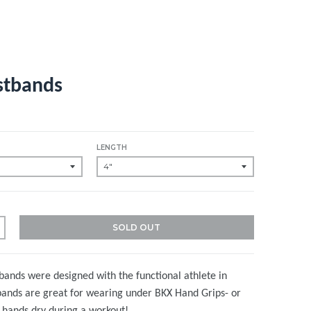
stbands
LENGTH
SOLD OUT
ands were designed with the functional athlete in
bands are great for wearing under BKX Hand Grips- or
r hands dry during a workout!