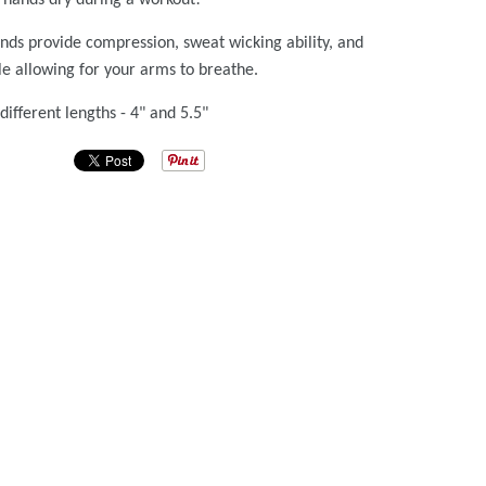
ds provide compression, sweat wicking ability, and
hile allowing for your arms to breathe.
different lengths - 4" and 5.5"