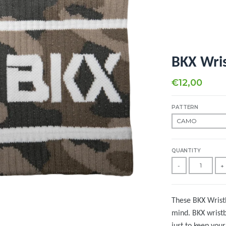
BKX Wri
€12,00
PATTERN
QUANTITY
-
+
These BKX Wristb
mind. BKX wrist
just to keep you