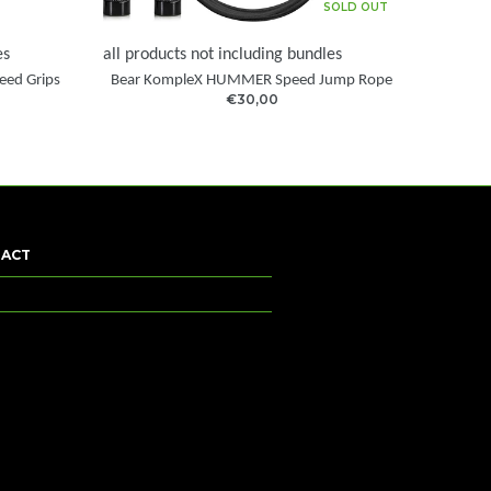
SOLD OUT
es
all products not including bundles
eed Grips
Bear KompleX HUMMER Speed Jump Rope
€30,00
ACT