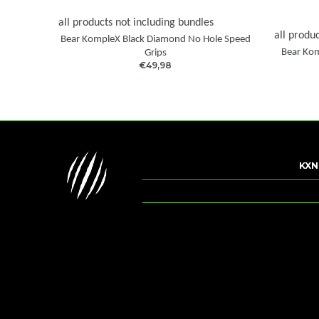
all products not including bundles
all produ
Bear KompleX Black Diamond No Hole Speed
Bear Kom
Grips
€49,98
KXN