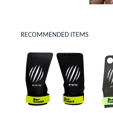
RECOMMENDED ITEMS