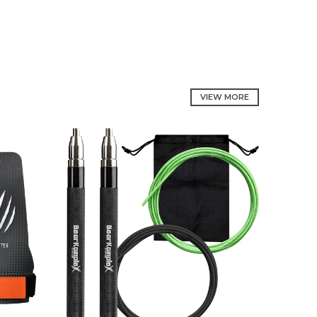
VIEW MORE