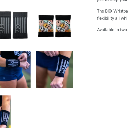
The BKX Wristban
flexibility all w
Available in two 