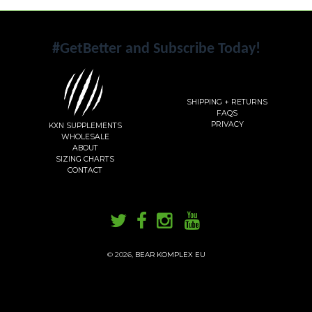
#GetBetter and Subscribe Today!
SHIPPING + RETURNS
FAQS
PRIVACY
KXN SUPPLEMENTS
WHOLESALE
ABOUT
SIZING CHARTS
CONTACT
© 2026,
BEAR KOMPLEX EU