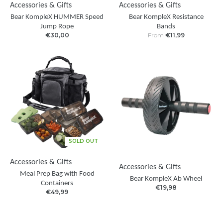
Accessories & Gifts
Accessories & Gifts
Bear KompleX HUMMER Speed
Bear KompleX Resistance
Jump Rope
Bands
€30,00
From
€11,99
SOLD OUT
Accessories & Gifts
Accessories & Gifts
Meal Prep Bag with Food
Bear KompleX Ab Wheel
Containers
€19,98
€49,99