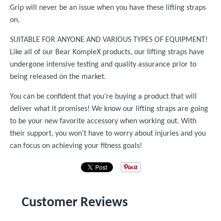
Grip will never be an issue when you have these lifting straps
on.
SUITABLE FOR ANYONE AND VARIOUS TYPES OF EQUIPMENT!
Like all of our Bear KompleX products, our lifting straps have
undergone intensive testing and quality assurance prior to
being released on the market.
You can be confident that you’re buying a product that will
deliver what it promises! We know our lifting straps are going
to be your new favorite accessory when working out. With
their support, you won’t have to worry about injuries and you
can focus on achieving your fitness goals!
Customer Reviews