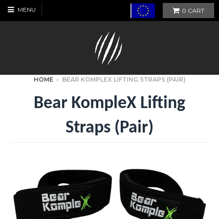
MENU
0
CART
HOME
›
BEAR KOMPLEX LIFTING STRAPS (PAIR)
Bear KompleX Lifting
Straps (Pair)