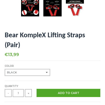
Bear KompleX Lifting Straps
(Pair)
€13,99
COLOR
QUANTITY
ADD TO CART
-
+