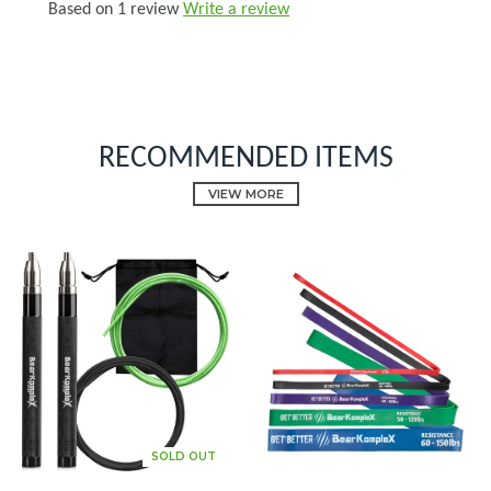
Based on 1 review
Write a review
RECOMMENDED ITEMS
VIEW MORE
SOLD OUT