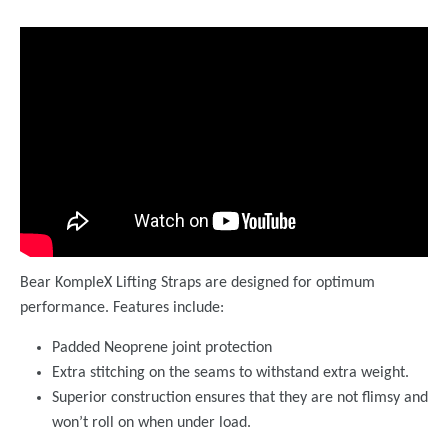
Bear KompleX Lifting Straps are designed for optimum
performance. Features include:
Padded Neoprene joint protection
Extra stitching on the seams to withstand extra weight.
Superior construction ensures that they are not flimsy and
won’t roll on when under load.